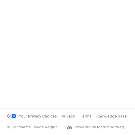
Your Privacy Choices
Privacy
Terms
Knowledge base
© Continental Divide Region
Powered by MotorsportReg