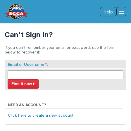
Help
Tog
Can't Sign In?
If you can't remember your email or password, use the form
below to recover it:
Email or Username
:
Find it now
NEED AN ACCOUNT?
Click here to create a new account