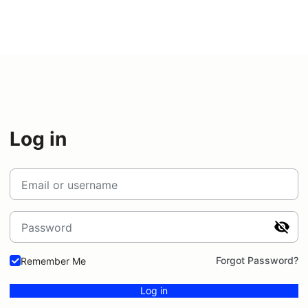
Log in
Email or username
Password
Forgot Password?
Remember Me
Log in