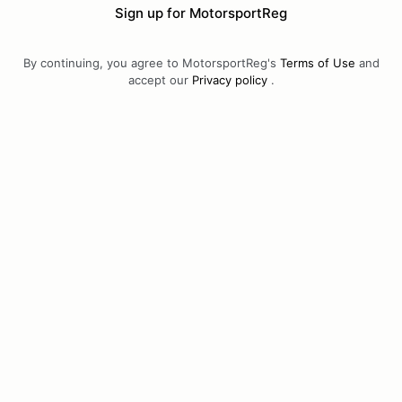
Sign up for MotorsportReg
By continuing, you agree to MotorsportReg's
Terms of Use
and
accept our
Privacy policy
.