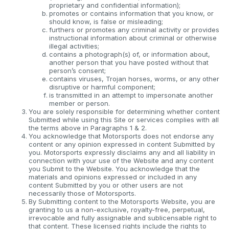
proprietary and confidential information);
promotes or contains information that you know, or
should know, is false or misleading;
furthers or promotes any criminal activity or provides
instructional information about criminal or otherwise
illegal activities;
contains a photograph(s) of, or information about,
another person that you have posted without that
person’s consent;
contains viruses, Trojan horses, worms, or any other
disruptive or harmful component;
is transmitted in an attempt to impersonate another
member or person.
You are solely responsible for determining whether content
Submitted while using this Site or services complies with all
the terms above in Paragraphs 1 & 2.
You acknowledge that Motorsports does not endorse any
content or any opinion expressed in content Submitted by
you. Motorsports expressly disclaims any and all liability in
connection with your use of the Website and any content
you Submit to the Website. You acknowledge that the
materials and opinions expressed or included in any
content Submitted by you or other users are not
necessarily those of Motorsports.
By Submitting content to the Motorsports Website, you are
granting to us a non-exclusive, royalty-free, perpetual,
irrevocable and fully assignable and sublicensable right to
that content. These licensed rights include the rights to