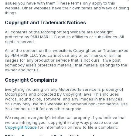
issues you have with them. These terms only apply to this
website. Other websites have their own terms and ways of doing
things.
Copyright and Trademark Notices
All contents of the MotorsportReg Website are Copyright
protected by PMH MSR LLC and its affiliates or subsidiaries. All
rights reserved.
All of the content on this website is Copyrighted or Trademarked
by PMH MSR LLC. You cannot use any of our marks or similar
images for any product or service that is not ours. If we post
somebody else’s protected material, that material belongs to the
owner and not us.
Copyright Complaints
Everything including on any Motorsports service is property of
Motorsports and protected by Copyright laws. This includes
words, sound clips, software, and any images in the services.
You may only use this website for personal non-commercial use.
You cannot use it for any other purpose.
We respect everybody’s intellectual property. If you believe that
we are infringing your copyright in any way, please see our
Copyright Notice
for information on how to file a complaint.