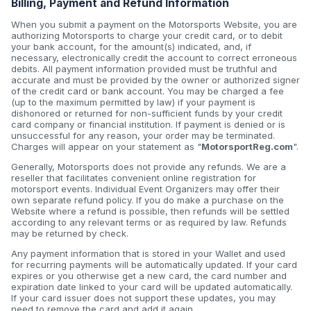
Billing, Payment and Refund Information
When you submit a payment on the Motorsports Website, you are
authorizing Motorsports to charge your credit card, or to debit
your bank account, for the amount(s) indicated, and, if
necessary, electronically credit the account to correct erroneous
debits. All payment information provided must be truthful and
accurate and must be provided by the owner or authorized signer
of the credit card or bank account. You may be charged a fee
(up to the maximum permitted by law) if your payment is
dishonored or returned for non-sufficient funds by your credit
card company or financial institution. If payment is denied or is
unsuccessful for any reason, your order may be terminated.
Charges will appear on your statement as "
MotorsportReg.com
".
Generally, Motorsports does not provide any refunds. We are a
reseller that facilitates convenient online registration for
motorsport events. Individual Event Organizers may offer their
own separate refund policy. If you do make a purchase on the
Website where a refund is possible, then refunds will be settled
according to any relevant terms or as required by law. Refunds
may be returned by check.
Any payment information that is stored in your Wallet and used
for recurring payments will be automatically updated. If your card
expires or you otherwise get a new card, the card number and
expiration date linked to your card will be updated automatically.
If your card issuer does not support these updates, you may
need to remove the card and add it again.