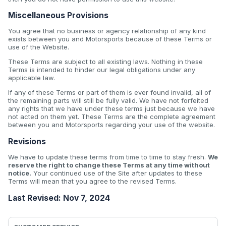
Miscellaneous Provisions
You agree that no business or agency relationship of any kind
exists between you and Motorsports because of these Terms or
use of the Website.
These Terms are subject to all existing laws. Nothing in these
Terms is intended to hinder our legal obligations under any
applicable law.
If any of these Terms or part of them is ever found invalid, all of
the remaining parts will still be fully valid. We have not forfeited
any rights that we have under these terms just because we have
not acted on them yet. These Terms are the complete agreement
between you and Motorsports regarding your use of the website.
Revisions
We have to update these terms from time to time to stay fresh.
We
reserve the right to change these Terms at any time without
notice.
Your continued use of the Site after updates to these
Terms will mean that you agree to the revised Terms.
Last Revised: Nov 7, 2024