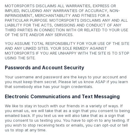
MOTORSPORTS DISCLAIMS ALL WARRANTIES, EXPRESS OR
IMPLIED, INCLUDING ANY WARRANTIES OF ACCURACY, NON-
INFRINGEMENT, MERCHANTABILITY AND FITNESS FOR A
PARTICULAR PURPOSE. MOTORSPORTS DISCLAIMS ANY AND ALL
LIABILITY FOR THE ACTS, OMISSIONS AND CONDUCT OF ANY
THIRD PARTIES IN CONNECTION WITH OR RELATED TO YOUR USE
OF THE SITE AND/OR ANY SERVICES.
YOU ASSUME TOTAL RESPONSIBILITY FOR YOUR USE OF THE SITE
AND ANY LINKED SITES. YOUR SOLE REMEDY AGAINST
MOTORSPORTS IF YOU ARE UNHAPPY WITH THE SITE IS TO STOP
USING THE SITE.
Passwords and Account Security
Your username and password are the keys to your account and
you must keep them secret. Please let us know ASAP if you learn
that somebody else has your login credentials.
Electronic Communications and Text Messaging
We like to stay in touch with our friends in a variety of ways. If
you email us, we will take that as a sign that you consent to being
emailed back. If you text us we will also take that as a sign that
you consent to us texting you. You have to opt-in to any texting. If
you wish to stop receiving texts or emails, you can opt-out or tell
us to stop at any time.