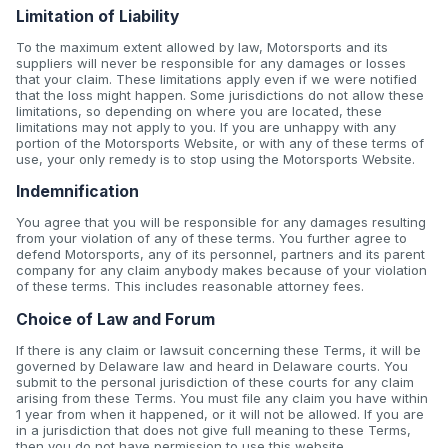
Limitation of Liability
To the maximum extent allowed by law, Motorsports and its
suppliers will never be responsible for any damages or losses
that your claim. These limitations apply even if we were notified
that the loss might happen. Some jurisdictions do not allow these
limitations, so depending on where you are located, these
limitations may not apply to you. If you are unhappy with any
portion of the Motorsports Website, or with any of these terms of
use, your only remedy is to stop using the Motorsports Website.
Indemnification
You agree that you will be responsible for any damages resulting
from your violation of any of these terms. You further agree to
defend Motorsports, any of its personnel, partners and its parent
company for any claim anybody makes because of your violation
of these terms. This includes reasonable attorney fees.
Choice of Law and Forum
If there is any claim or lawsuit concerning these Terms, it will be
governed by Delaware law and heard in Delaware courts. You
submit to the personal jurisdiction of these courts for any claim
arising from these Terms. You must file any claim you have within
1 year from when it happened, or it will not be allowed. If you are
in a jurisdiction that does not give full meaning to these Terms,
then you do not have permission to use this website.