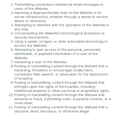
Transmitting unsolicited commercial email messages to
users of the Website;
Imposing a disproportionate load on the Website or its
server infrastructure, whether through a denial of service
attack or otherwise;
Attempting to interfere with the operation of the Website in
any way;
Circumventing the Website’s technological protection or
security mechanisms;
Using a spider, scraper, or other automated technology to
access the Website;
Attempting to gain access to the personal, personally
identifiable, or payment information of a user of the
Website;
Harassing a user of the Website;
Posting or transmitting content through the Website that is
harassing, threatens or encourages bodily harm,
constitutes hate speech, or advocates for the destruction
of property;
Posting or transmitting content through the Website that
infringes upon the rights of third parties, including
intellectual property or other personal or proprietary rights;
Posting or transmitting content through the Website that
amounts to fraud, a phishing scam, a pyramid scheme, or a
chain letter;
Posting or transmitting content through the Website that is
obscene, lewd, lascivious, or otherwise illegal.