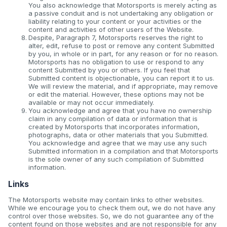
You also acknowledge that Motorsports is merely acting as
a passive conduit and is not undertaking any obligation or
liability relating to your content or your activities or the
content and activities of other users of the Website.
Despite, Paragraph 7, Motorsports reserves the right to
alter, edit, refuse to post or remove any content Submitted
by you, in whole or in part, for any reason or for no reason.
Motorsports has no obligation to use or respond to any
content Submitted by you or others. If you feel that
Submitted content is objectionable, you can report it to us.
We will review the material, and if appropriate, may remove
or edit the material. However, these options may not be
available or may not occur immediately.
You acknowledge and agree that you have no ownership
claim in any compilation of data or information that is
created by Motorsports that incorporates information,
photographs, data or other materials that you Submitted.
You acknowledge and agree that we may use any such
Submitted information in a compilation and that Motorsports
is the sole owner of any such compilation of Submitted
information.
Links
The Motorsports website may contain links to other websites.
While we encourage you to check them out, we do not have any
control over those websites. So, we do not guarantee any of the
content found on those websites and are not responsible for any