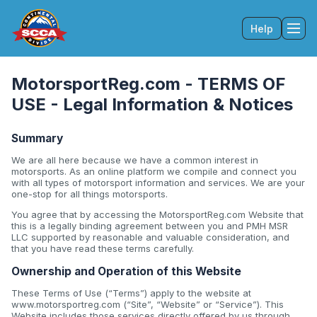
Help
Tog
MotorsportReg.com - TERMS OF
USE - Legal Information & Notices
Summary
We are all here because we have a common interest in
motorsports. As an online platform we compile and connect you
with all types of motorsport information and services. We are your
one-stop for all things motorsports.
You agree that by accessing the MotorsportReg.com Website that
this is a legally binding agreement between you and PMH MSR
LLC supported by reasonable and valuable consideration, and
that you have read these terms carefully.
Ownership and Operation of this Website
These Terms of Use (“Terms”) apply to the website at
www.motorsportreg.com (“Site”, “Website” or “Service”). This
Website includes those services directly offered by us through