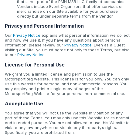
that is not part of the PMH MSR LLC family of companies.
Vendors include Event Organizers that offer services or
merchandise on our Site available for your purchase
directly but under separate terms from the Vendor.
Privacy and Personal Information
Our
Privacy Notice
explains what personal information we collect
and how we use it. If you have any questions about personal
information, please review our
Privacy Notice
. Even as a Guest
visiting our Site, you must agree not only to these Terms, but also
to our
Privacy Notice
.
License for Personal Use
We grant you a limited license and permission to use the
MotorsportReg website. This license is for you only. You can only
use this website for personal and non-commercial reasons. You
may display and print a single copy of pages of the
MotorsportReg Website for your personal non-commercial use.
Acceptable Use
You agree that you will not use the Website in violation of any
part of these Terms. You may only use this Website for its normal
and intended purpose. You are not allowed to use this Website to
violate any law anywhere or violate any third party’s rights.
Specifically, you are prohibited from: