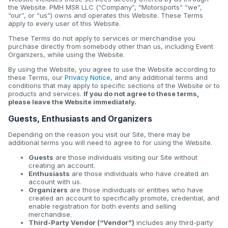
the Website. PMH MSR LLC (“Company”, “Motorsports” “we”,
“our”, or “us”) owns and operates this Website. These Terms
apply to every user of this Website.
These Terms do not apply to services or merchandise you
purchase directly from somebody other than us, including Event
Organizers, while using the Website.
By using the Website, you agree to use the Website according to
these Terms, our
Privacy Notice
, and any additional terms and
conditions that may apply to specific sections of the Website or to
products and services.
If you do not agree to these terms,
please leave the Website immediately.
Guests, Enthusiasts and Organizers
Depending on the reason you visit our Site, there may be
additional terms you will need to agree to for using the Website.
Guests
are those individuals visiting our Site without
creating an account.
Enthusiasts
are those individuals who have created an
account with us.
Organizers
are those individuals or entities who have
created an account to specifically promote, credential, and
enable registration for both events and selling
merchandise.
Third-Party Vendor (“Vendor”)
includes any third-party