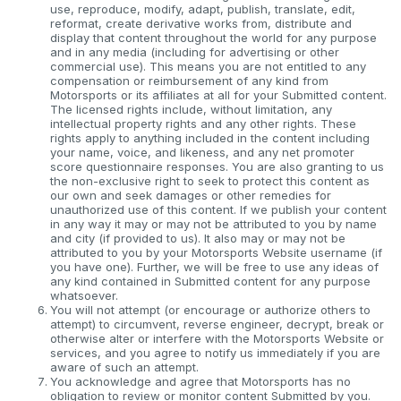
use, reproduce, modify, adapt, publish, translate, edit,
reformat, create derivative works from, distribute and
display that content throughout the world for any purpose
and in any media (including for advertising or other
commercial use). This means you are not entitled to any
compensation or reimbursement of any kind from
Motorsports or its affiliates at all for your Submitted content.
The licensed rights include, without limitation, any
intellectual property rights and any other rights. These
rights apply to anything included in the content including
your name, voice, and likeness, and any net promoter
score questionnaire responses. You are also granting to us
the non-exclusive right to seek to protect this content as
our own and seek damages or other remedies for
unauthorized use of this content. If we publish your content
in any way it may or may not be attributed to you by name
and city (if provided to us). It also may or may not be
attributed to you by your Motorsports Website username (if
you have one). Further, we will be free to use any ideas of
any kind contained in Submitted content for any purpose
whatsoever.
You will not attempt (or encourage or authorize others to
attempt) to circumvent, reverse engineer, decrypt, break or
otherwise alter or interfere with the Motorsports Website or
services, and you agree to notify us immediately if you are
aware of such an attempt.
You acknowledge and agree that Motorsports has no
obligation to review or monitor content Submitted by you.