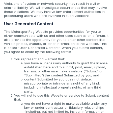
Violations of system or network security may result in civil or
criminal liability. We will investigate occurrences that may involve
these violations. We may involve law enforcement authorities in
prosecuting users who are involved in such violations.
User Generated Content
The MotorsportReg Website provides opportunities for you to
either communicate with us and other uses such as on a forum. It
also provides the opportunity for you to enter other content like
vehicle photos, avatars, or other information to the website. This
is called “User Generated Content.” When you submit content,
you agree to abide by the following terms:
You represent and warrant that:
you have all necessary authority to grant the license
established here and to submit, post, email, upload,
transmit or otherwise make available (“Submit” or
“Submitted”) the content Submitted by you; and
content Submitted by you does not violate,
misappropriate or infringe any right of any kind,
including intellectual property rights, of any third
party.
You will not to use this Website or service to Submit content
that:
you do not have a right to make available under any
law or under contractual or fiduciary relationships
(including, but not limited to, insider information or