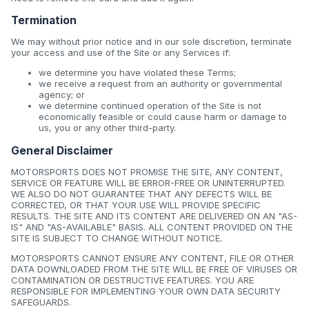
Termination
We may without prior notice and in our sole discretion, terminate
your access and use of the Site or any Services if:
we determine you have violated these Terms;
we receive a request from an authority or governmental
agency; or
we determine continued operation of the Site is not
economically feasible or could cause harm or damage to
us, you or any other third-party.
General Disclaimer
MOTORSPORTS DOES NOT PROMISE THE SITE, ANY CONTENT,
SERVICE OR FEATURE WILL BE ERROR-FREE OR UNINTERRUPTED.
WE ALSO DO NOT GUARANTEE THAT ANY DEFECTS WILL BE
CORRECTED, OR THAT YOUR USE WILL PROVIDE SPECIFIC
RESULTS. THE SITE AND ITS CONTENT ARE DELIVERED ON AN "AS-
IS" AND "AS-AVAILABLE" BASIS. ALL CONTENT PROVIDED ON THE
SITE IS SUBJECT TO CHANGE WITHOUT NOTICE.
MOTORSPORTS CANNOT ENSURE ANY CONTENT, FILE OR OTHER
DATA DOWNLOADED FROM THE SITE WILL BE FREE OF VIRUSES OR
CONTAMINATION OR DESTRUCTIVE FEATURES. YOU ARE
RESPONSIBLE FOR IMPLEMENTING YOUR OWN DATA SECURITY
SAFEGUARDS.